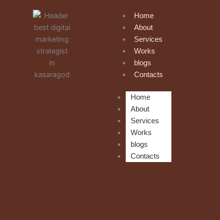
Skip
Home
to
About
content
Services
Works
blogs
Contacts
Home
About
Services
Works
blogs
Contacts