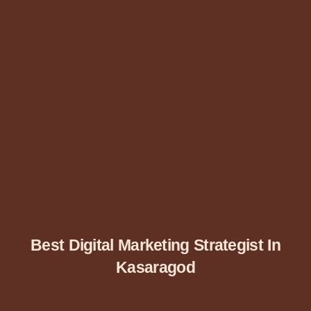
Best Digital Marketing Strategist In
Kasaragod