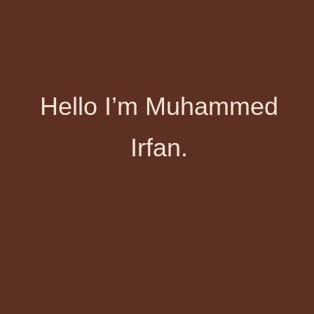
Hello I’m Muhammed
Irfan.