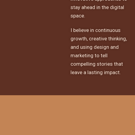
stay ahead in the digital
space.
I believe in continuous
growth, creative thinking,
and using design and
marketing to tell
compelling stories that
leave a lasting impact.