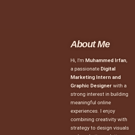
About Me
Hi, I’m
Muhammed Irfan
,
a passionate
Digital
Marketing Intern and
Graphic Designer
with a
strong interest in building
meaningful online
experiences. I enjoy
combining creativity with
strategy to design visuals