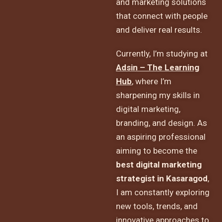
and marketing solutions
that connect with people
and deliver real results.
Currently, I’m studying at
Adsin – The Learning
Hub
, where I’m
sharpening my skills in
digital marketing,
branding, and design. As
an aspiring professional
aiming to become the
best digital marketing
strategist in Kasaragod
,
I am constantly exploring
new tools, trends, and
innovative approaches to